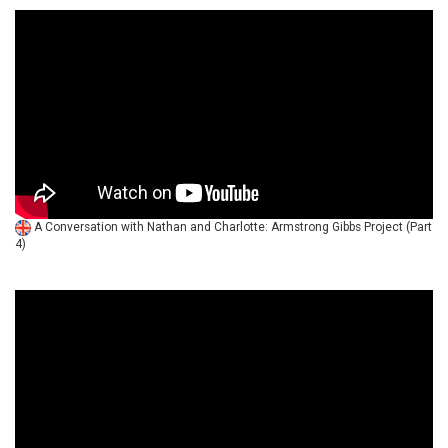
A Conversation with Nathan and Charlotte: Armstrong Gibbs Project (Part
4)