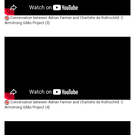
Conversation between Adrian Farmer and Charlotte de Rothschild: C.
Armstrong Gibbs Project (3)
Conversation between Adrian Farmer and Charlotte de Rothschild: C.
Armstrong Gibbs Project (4)