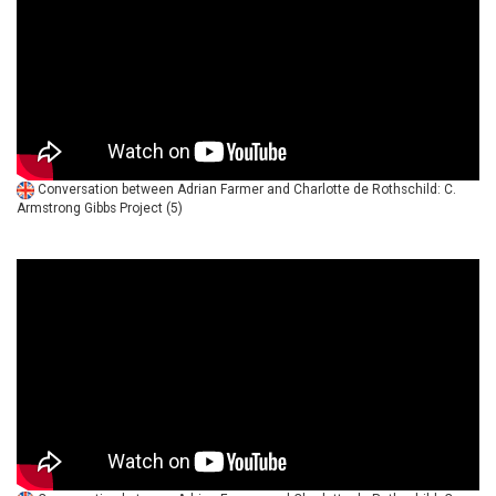
Conversation between Adrian Farmer and Charlotte de Rothschild: C.
Armstrong Gibbs Project (5)