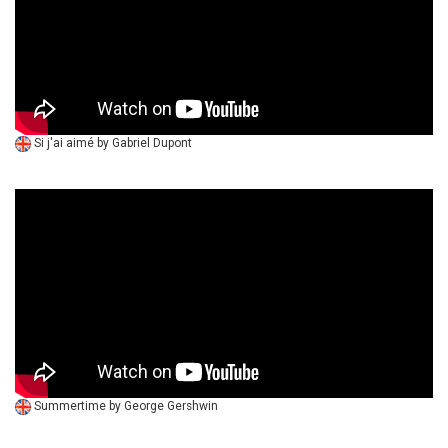
Si j'ai aimé by Gabriel Dupont
Summertime by George Gershwin