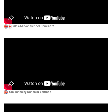
2014 Min-on School Concert 2
Aka Tonbo by Kohsaku Yamada