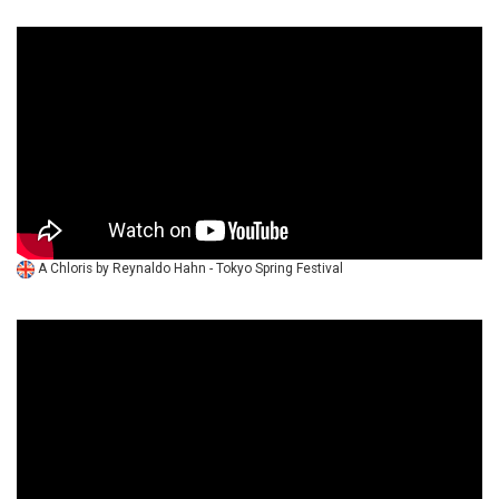
A Chloris by Reynaldo Hahn - Tokyo Spring Festival