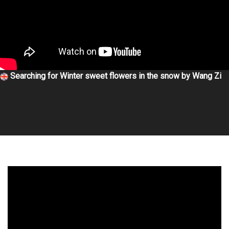
Searching for Winter sweet flowers in the snow by Wang Zi