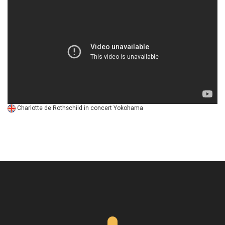
Charlotte de Rothschild in concert Yokohama