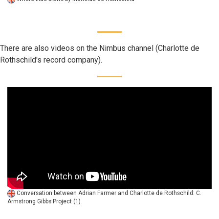
There are also videos on the Nimbus channel (Charlotte de
Rothschild's record company).
Conversation between Adrian Farmer and Charlotte de Rothschild: C.
Armstrong Gibbs Project (1)