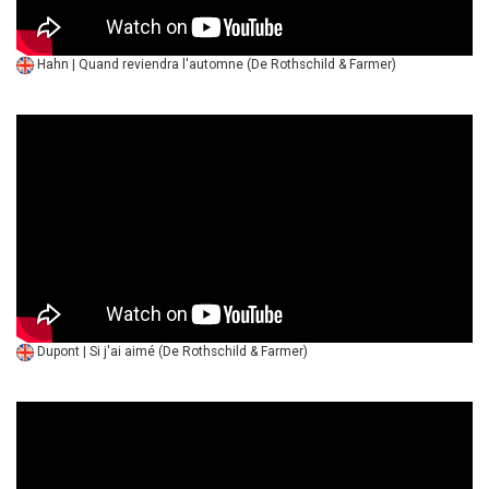
Hahn | Quand reviendra l'automne (De Rothschild & Farmer)
Dupont | Si j'ai aimé (De Rothschild & Farmer)