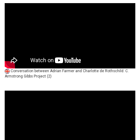
Conversation between Adrian Farmer and Charlotte de Rothschild: C.
Armstrong Gibbs Project (2)