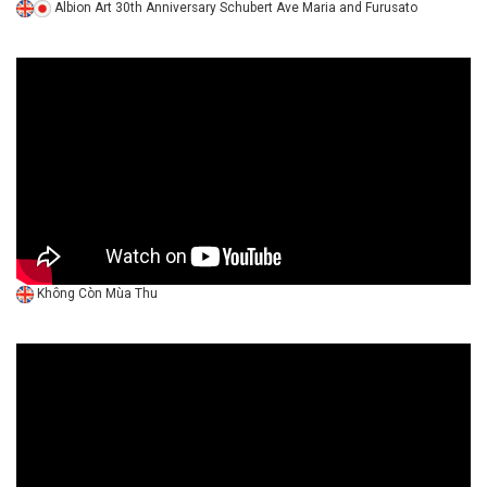
Albion Art 30th Anniversary Schubert Ave Maria and Furusato
Không Còn Mùa Thu