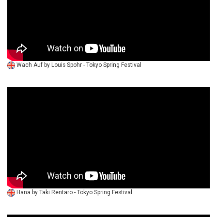
Wach Auf by Louis Spohr - Tokyo Spring Festival
Hana by Taki Rentaro - Tokyo Spring Festival