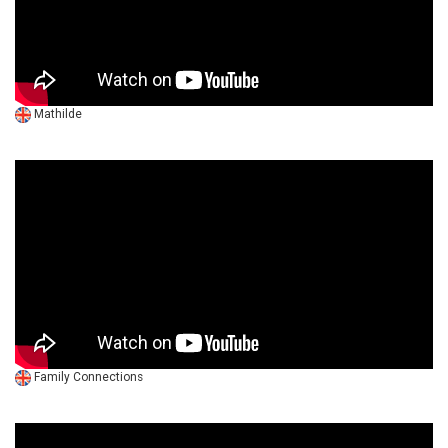
Mathilde
Family Connections