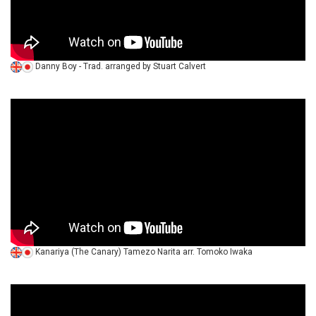
Danny Boy - Trad. arranged by Stuart Calvert
Kanariya (The Canary) Tamezo Narita arr. Tomoko Iwaka