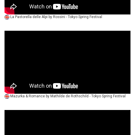
La Pastorella delle Alpi by Rossini - Tokyo Spring Festival
Mazurka & Romance by Mathilde de Rothschild - Tokyo Spring Festival