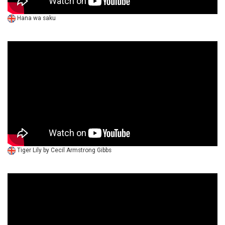
Hana wa saku
Tiger Lily by Cecil Armstrong Gibbs