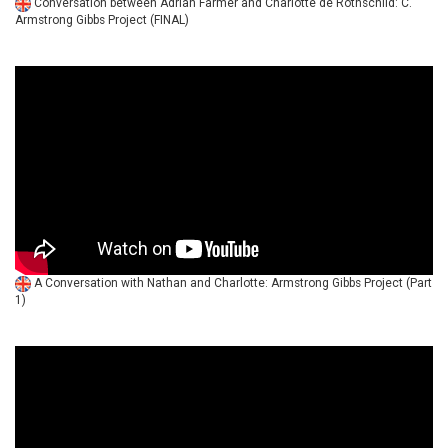
Conversation between Adrian Farmer and Charlotte de Rothschild: C.
Armstrong Gibbs Project (FINAL)
A Conversation with Nathan and Charlotte: Armstrong Gibbs Project (Part
1)