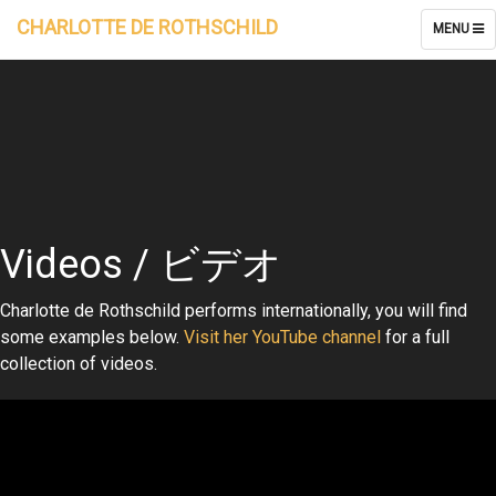
CHARLOTTE DE ROTHSCHILD
TOGGLE
MENU
NAVIGATI
Videos / ビデオ
Charlotte de Rothschild performs internationally, you will find
some examples below.
Visit her YouTube channel
for a full
collection of videos.