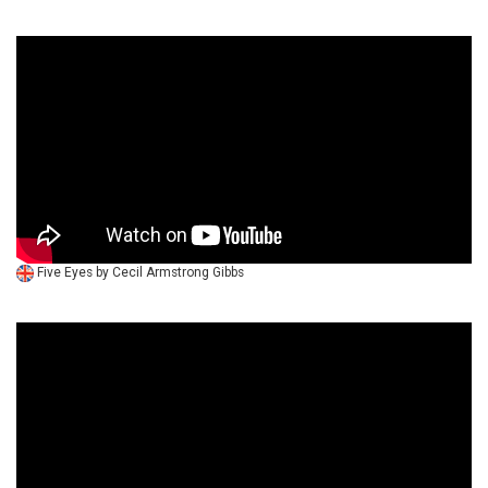
Five Eyes by Cecil Armstrong Gibbs