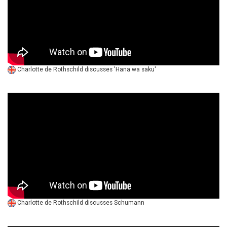
Charlotte de Rothschild discusses 'Hana wa saku'
Charlotte de Rothschild discusses Schumann