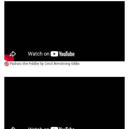
Padraic the Fiddler by Cecil Armstrong Gibbs