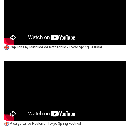
Papillons by Mathilde de Rothschild - Tokyo Spring Festival
A sa guitar by Poulenc - Tokyo Spring Festival