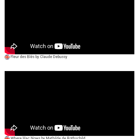
Fleur des Blés by Claude Debussy
Where lilac blows by Mathilde de Rothschild