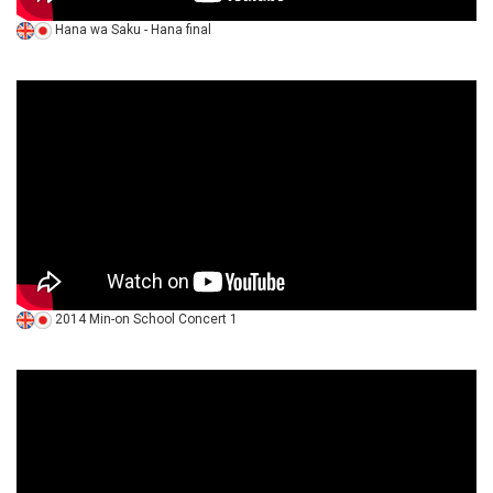
Hana wa Saku - Hana final
2014 Min-on School Concert 1