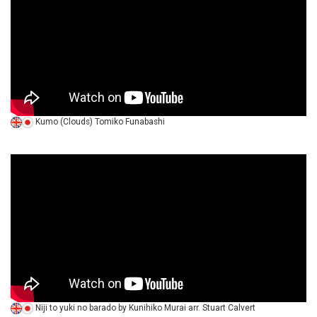
Kumo (Clouds) Tomiko Funabashi
Niji to yuki no barado by Kunihiko Murai arr. Stuart Calvert