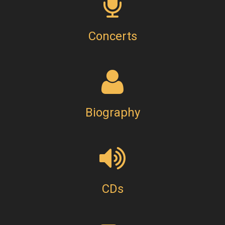
Concerts
Biography
CDs