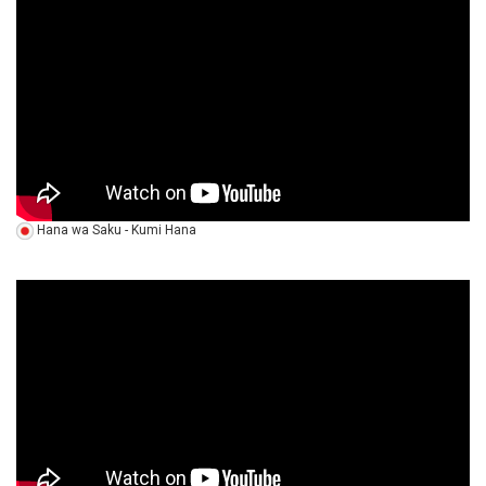
Hana wa Saku - Kumi Hana