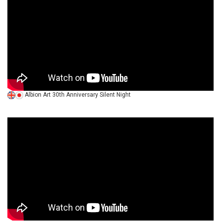
Albion Art 30th Anniversary Silent Night