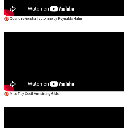
Quand reviendra l'automne by Reynaldo Hahn
Miss T by Cecil Armstrong Gibbs