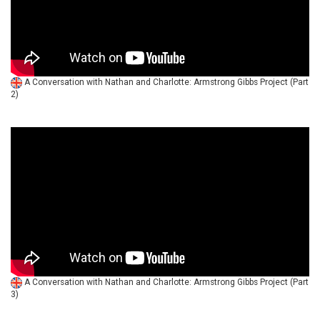
A Conversation with Nathan and Charlotte: Armstrong Gibbs Project (Part
2)
A Conversation with Nathan and Charlotte: Armstrong Gibbs Project (Part
3)