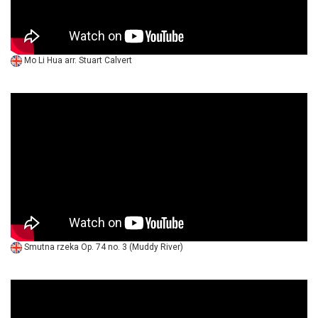
Mo Li Hua arr. Stuart Calvert
Smutna rzeka Op. 74 no. 3 (Muddy River)