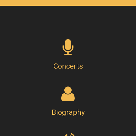
Concerts
Biography