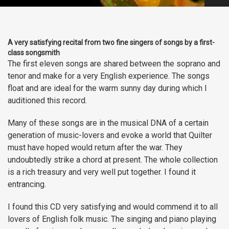
A very satisfying recital from two fine singers of songs by a first-
class songsmith
The first eleven songs are shared between the soprano and
tenor and make for a very English experience. The songs
float and are ideal for the warm sunny day during which I
auditioned this record.
Many of these songs are in the musical DNA of a certain
generation of music-lovers and evoke a world that Quilter
must have hoped would return after the war. They
undoubtedly strike a chord at present. The whole collection
is a rich treasury and very well put together. I found it
entrancing.
I found this CD very satisfying and would commend it to all
lovers of English folk music. The singing and piano playing