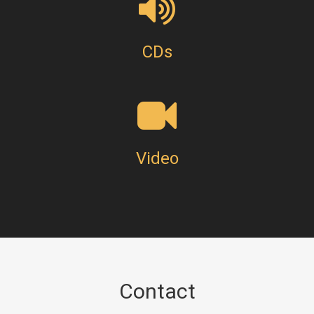
CDs
Video
Contact