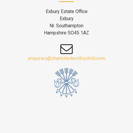
Exbury Estate Office
Exbury
Nr. Southampton
Hampshire SO45 1AZ
enquiries@charlottederothschild.com