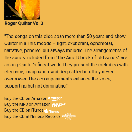
Roger Quilter Vol 3
"The songs on this disc span more than 50 years and show
Quilter in all his moods – light, exuberant, ephemeral,
narrative, pensive, but always melodic. The arrangements of
the songs included from "The Arnold book of old songs" are
among Quilter's finest work. They present the melodies with
elegance, imagination, and deep affection; they never
overpower. The accompaniments enhance the voice,
supporting but not dominating."
Buy the CD on Amazon
Buy the MP3 on Amazon
Buy the CD on iTunes
Buy the CD at Nimbus Records