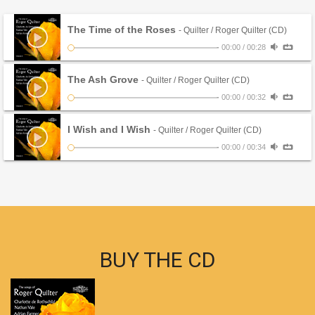
The Time of the Roses
- Quilter / Roger Quilter (CD)
-
00:00
/
00:28
The Ash Grove
- Quilter / Roger Quilter (CD)
-
00:00
/
00:32
I Wish and I Wish
- Quilter / Roger Quilter (CD)
-
00:00
/
00:34
BUY THE CD