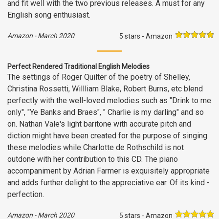
and fit well with the two previous releases. A must for any
English song enthusiast.
Amazon
-
March 2020
5 stars - Amazon
Perfect Rendered Traditional English Melodies
The settings of Roger Quilter of the poetry of Shelley,
Christina Rossetti, Willliam Blake, Robert Burns, etc blend
perfectly with the well-loved melodies such as "Drink to me
only", "Ye Banks and Braes", " Charlie is my darling" and so
on. Nathan Vale's light baritone with accurate pitch and
diction might have been created for the purpose of singing
these melodies while Charlotte de Rothschild is not
outdone with her contribution to this CD. The piano
accompaniment by Adrian Farmer is exquisitely appropriate
and adds further delight to the appreciative ear. Of its kind -
perfection.
Amazon
-
March 2020
5 stars - Amazon