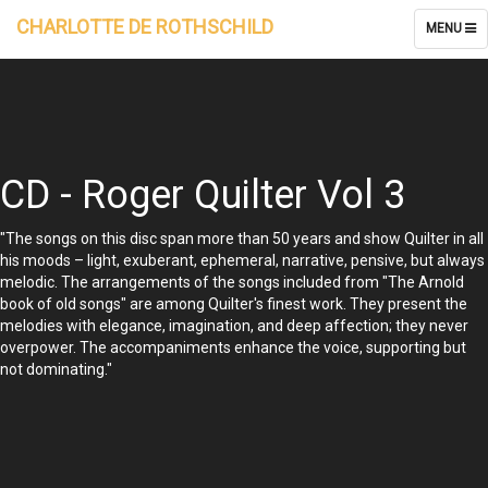
CHARLOTTE DE ROTHSCHILD
TOGGLE
MENU
NAVIGATI
CD - Roger Quilter Vol 3
"The songs on this disc span more than 50 years and show Quilter in all
his moods – light, exuberant, ephemeral, narrative, pensive, but always
melodic. The arrangements of the songs included from "The Arnold
book of old songs" are among Quilter's finest work. They present the
melodies with elegance, imagination, and deep affection; they never
overpower. The accompaniments enhance the voice, supporting but
not dominating."