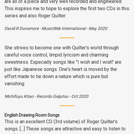
are all of a piece and very well recorded and engineered.
This inspires me to hope to explore the first two CDs in this
series and also Roger Quilter.
David R Dunsmore
-
MusicWeb International
-
May 2020
She strives to become one with Quilter's world through
careful voice control, limpid lyricism and charming
sweetness. Especially songs like "I wish and I wish" are
just like Japanese songs. One's heart is moved by the
effort made to tie down a nature which is pure but
vanishing.
Michifuyu Kitao
-
Recordo Geijutsu
-
Oct 2020
English Drawing Room Songs
This is an excellent CD (3rd volume) of Roger Quilter's
songs. [...] These songs are attractive and easy to listen to