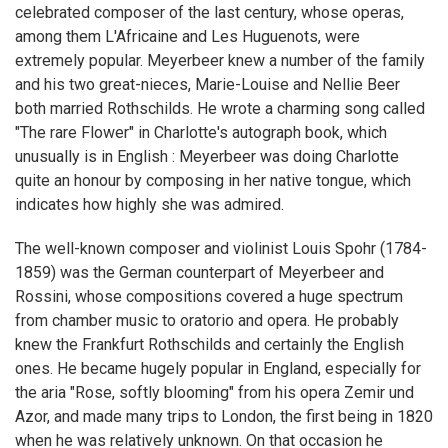
celebrated composer of the last century, whose operas,
among them L'Africaine and Les Huguenots, were
extremely popular. Meyerbeer knew a number of the family
and his two great-nieces, Marie-Louise and Nellie Beer
both married Rothschilds. He wrote a charming song called
"The rare Flower" in Charlotte's autograph book, which
unusually is in English : Meyerbeer was doing Charlotte
quite an honour by composing in her native tongue, which
indicates how highly she was admired.
The well-known composer and violinist Louis Spohr (1784-
1859) was the German counterpart of Meyerbeer and
Rossini, whose compositions covered a huge spectrum
from chamber music to oratorio and opera. He probably
knew the Frankfurt Rothschilds and certainly the English
ones. He became hugely popular in England, especially for
the aria "Rose, softly blooming" from his opera Zemir und
Azor, and made many trips to London, the first being in 1820
when he was relatively unknown. On that occasion he