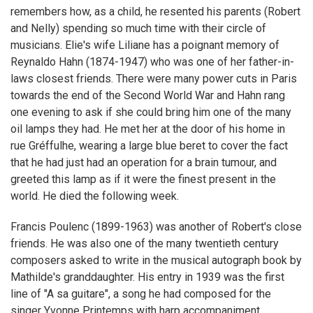
remembers how, as a child, he resented his parents (Robert
and Nelly) spending so much time with their circle of
musicians. Elie's wife Liliane has a poignant memory of
Reynaldo Hahn (1874-1947) who was one of her father-in-
laws closest friends. There were many power cuts in Paris
towards the end of the Second World War and Hahn rang
one evening to ask if she could bring him one of the many
oil lamps they had. He met her at the door of his home in
rue Gréffulhe, wearing a large blue beret to cover the fact
that he had just had an operation for a brain tumour, and
greeted this lamp as if it were the finest present in the
world. He died the following week.
Francis Poulenc (1899-1963) was another of Robert's close
friends. He was also one of the many twentieth century
composers asked to write in the musical autograph book by
Mathilde's granddaughter. His entry in 1939 was the first
line of "A sa guitare", a song he had composed for the
singer Yvonne Printemps with harp accompaniment.