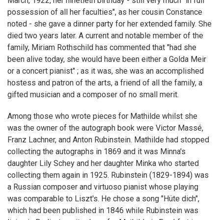
March, 1922, her ninetieth birthday - still very much "in full
possession of all her faculties", as her cousin Constance
noted - she gave a dinner party for her extended family. She
died two years later. A current and notable member of the
family, Miriam Rothschild has commented that "had she
been alive today, she would have been either a Golda Meir
or a concert pianist" ; as it was, she was an accomplished
hostess and patron of the arts, a friend of all the family, a
gifted musician and a composer of no small merit.
Among those who wrote pieces for Mathilde whilst she
was the owner of the autograph book were Victor Massé,
Franz Lachner, and Anton Rubinstein. Mathilde had stopped
collecting the autographs in 1869 and it was Minna's
daughter Lily Schey and her daughter Minka who started
collecting them again in 1925. Rubinstein (1829-1894) was
a Russian composer and virtuoso pianist whose playing
was comparable to Liszt's. He chose a song "Hüte dich",
which had been published in 1846 while Rubinstein was