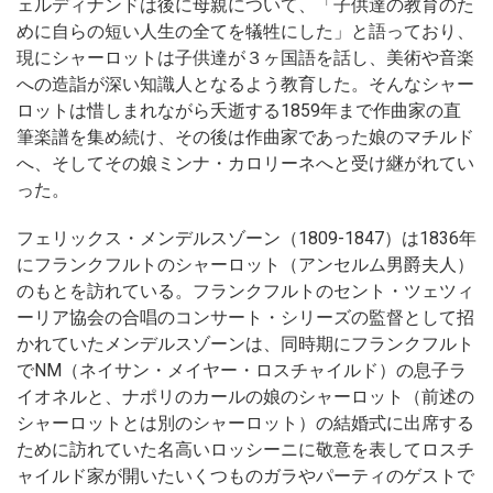
ェルディナンドは後に母親について、「子供達の教育のた
めに自らの短い人生の全てを犠牲にした」と語っており、
現にシャーロットは子供達が３ヶ国語を話し、美術や音楽
への造詣が深い知識人となるよう教育した。そんなシャー
ロットは惜しまれながら夭逝する1859年まで作曲家の直
筆楽譜を集め続け、その後は作曲家であった娘のマチルド
へ、そしてその娘ミンナ・カロリーネへと受け継がれてい
った。
フェリックス・メンデルスゾーン（1809-1847）は1836年
にフランクフルトのシャーロット（アンセルム男爵夫人）
のもとを訪れている。フランクフルトのセント・ツェツィ
ーリア協会の合唱のコンサート・シリーズの監督として招
かれていたメンデルスゾーンは、同時期にフランクフルト
でNM（ネイサン・メイヤー・ロスチャイルド）の息子ラ
イオネルと、ナポリのカールの娘のシャーロット（前述の
シャーロットとは別のシャーロット）の結婚式に出席する
ために訪れていた名高いロッシーニに敬意を表してロスチ
ャイルド家が開いたいくつものガラやパーティのゲストで