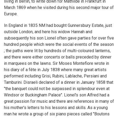
living in Berlin, to write down for Mathilde in Frankfurt in
March 1869 when he visited during his second major tour of
Europe.
In England in 1835 NM had bought Gunnersbury Estate, just
outside London, and here his widow Hannah and
subsequently his son Lionel often gave parties for over five
hundred people which were the social events of the season
; the paths were lit by hundreds of multi-coloured lanterns,
and there were either concerts or balls preceded by dinner
in marquees on the lawns. Sir Moses Montefiore wrote in
his diary of a fête in July 1838 where many great artists
performed including Grisi, Rubini, Lablache, Persiani and
Tamburini. Disraeli declared of a dinner in January 1858 that
"the banquet could not be surpassed in splendour even at
Windsor or Buckingham Palace". Lionel's son Alfred had a
great passion for music and there are references in many of
his mother's letters to his lessons and skills. As a young
man he wrote a group of six piano pieces called "Boutons