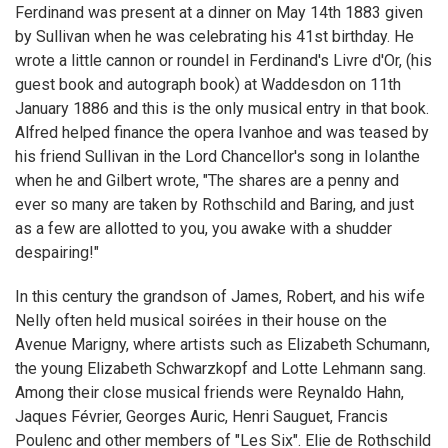
Ferdinand was present at a dinner on May 14th 1883 given
by Sullivan when he was celebrating his 41st birthday. He
wrote a little cannon or roundel in Ferdinand's Livre d'Or, (his
guest book and autograph book) at Waddesdon on 11th
January 1886 and this is the only musical entry in that book.
Alfred helped finance the opera Ivanhoe and was teased by
his friend Sullivan in the Lord Chancellor's song in Iolanthe
when he and Gilbert wrote, "The shares are a penny and
ever so many are taken by Rothschild and Baring, and just
as a few are allotted to you, you awake with a shudder
despairing!"
In this century the grandson of James, Robert, and his wife
Nelly often held musical soirées in their house on the
Avenue Marigny, where artists such as Elizabeth Schumann,
the young Elizabeth Schwarzkopf and Lotte Lehmann sang.
Among their close musical friends were Reynaldo Hahn,
Jaques Février, Georges Auric, Henri Sauguet, Francis
Poulenc and other members of "Les Six". Elie de Rothschild