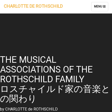
CHARLOTTE DE ROTHSCHILD
TOGGLE
MENU
NAVIGATION
THE MUSICAL
ASSOCIATIONS OF THE
ROTHSCHILD FAMILY
ロスチャイルド家の音楽と
の関わり
by CHARLOTTE de ROTHSCHILD