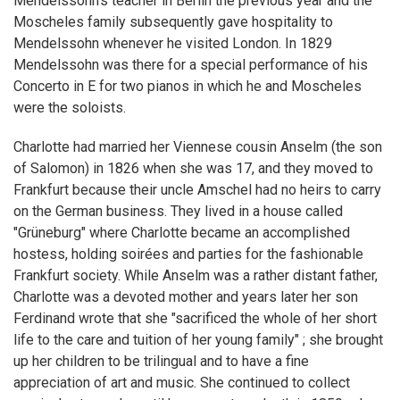
Mendelssohn's teacher in Berlin the previous year and the
Moscheles family subsequently gave hospitality to
Mendelssohn whenever he visited London. In 1829
Mendelssohn was there for a special performance of his
Concerto in E for two pianos in which he and Moscheles
were the soloists.
Charlotte had married her Viennese cousin Anselm (the son
of Salomon) in 1826 when she was 17, and they moved to
Frankfurt because their uncle Amschel had no heirs to carry
on the German business. They lived in a house called
"Grüneburg" where Charlotte became an accomplished
hostess, holding soirées and parties for the fashionable
Frankfurt society. While Anselm was a rather distant father,
Charlotte was a devoted mother and years later her son
Ferdinand wrote that she "sacrificed the whole of her short
life to the care and tuition of her young family" ; she brought
up her children to be trilingual and to have a fine
appreciation of art and music. She continued to collect