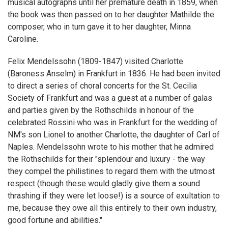
musical autographs until her premature death in 1859, when
the book was then passed on to her daughter Mathilde the
composer, who in turn gave it to her daughter, Minna
Caroline.
Felix Mendelssohn (1809-1847) visited Charlotte
(Baroness Anselm) in Frankfurt in 1836. He had been invited
to direct a series of choral concerts for the St. Cecilia
Society of Frankfurt and was a guest at a number of galas
and parties given by the Rothschilds in honour of the
celebrated Rossini who was in Frankfurt for the wedding of
NM's son Lionel to another Charlotte, the daughter of Carl of
Naples. Mendelssohn wrote to his mother that he admired
the Rothschilds for their "splendour and luxury - the way
they compel the philistines to regard them with the utmost
respect (though these would gladly give them a sound
thrashing if they were let loose!) is a source of exultation to
me, because they owe all this entirely to their own industry,
good fortune and abilities."