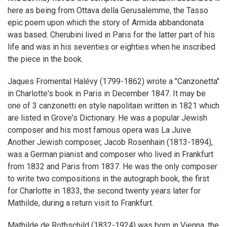
here as being from Ottava della Gerusalemme, the Tasso
epic poem upon which the story of Armida abbandonata
was based. Cherubini lived in Paris for the latter part of his
life and was in his seventies or eighties when he inscribed
the piece in the book.
Jaques Fromental Halévy (1799-1862) wrote a "Canzonetta"
in Charlotte's book in Paris in December 1847. It may be
one of 3 canzonetti en style napolitain written in 1821 which
are listed in Grove's Dictionary. He was a popular Jewish
composer and his most famous opera was La Juive.
Another Jewish composer, Jacob Rosenhain (1813-1894),
was a German pianist and composer who lived in Frankfurt
from 1832 and Paris from 1837. He was the only composer
to write two compositions in the autograph book, the first
for Charlotte in 1833, the second twenty years later for
Mathilde, during a return visit to Frankfurt.
Mathilde de Rothschild (1832-1924) was born in Vienna, the