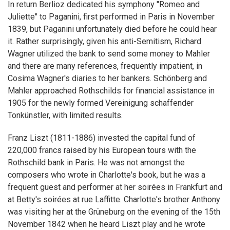
In return Berlioz dedicated his symphony "Romeo and
Juliette" to Paganini, first performed in Paris in November
1839, but Paganini unfortunately died before he could hear
it. Rather surprisingly, given his anti-Semitism, Richard
Wagner utilized the bank to send some money to Mahler
and there are many references, frequently impatient, in
Cosima Wagner's diaries to her bankers. Schönberg and
Mahler approached Rothschilds for financial assistance in
1905 for the newly formed Vereinigung schaffender
Tonkünstler, with limited results.
Franz Liszt (1811-1886) invested the capital fund of
220,000 francs raised by his European tours with the
Rothschild bank in Paris. He was not amongst the
composers who wrote in Charlotte's book, but he was a
frequent guest and performer at her soirées in Frankfurt and
at Betty's soirées at rue Laffitte. Charlotte's brother Anthony
was visiting her at the Grüneburg on the evening of the 15th
November 1842 when he heard Liszt play and he wrote