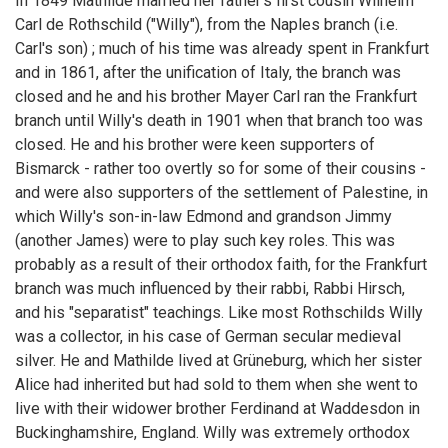
In 1849 Mathilde married her father's first cousin Wilhelm
Carl de Rothschild ("Willy"), from the Naples branch (i.e.
Carl's son) ; much of his time was already spent in Frankfurt
and in 1861, after the unification of Italy, the branch was
closed and he and his brother Mayer Carl ran the Frankfurt
branch until Willy's death in 1901 when that branch too was
closed. He and his brother were keen supporters of
Bismarck - rather too overtly so for some of their cousins -
and were also supporters of the settlement of Palestine, in
which Willy's son-in-law Edmond and grandson Jimmy
(another James) were to play such key roles. This was
probably as a result of their orthodox faith, for the Frankfurt
branch was much influenced by their rabbi, Rabbi Hirsch,
and his "separatist" teachings. Like most Rothschilds Willy
was a collector, in his case of German secular medieval
silver. He and Mathilde lived at Grüneburg, which her sister
Alice had inherited but had sold to them when she went to
live with their widower brother Ferdinand at Waddesdon in
Buckinghamshire, England. Willy was extremely orthodox