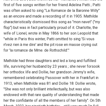
first of five songs written for her friend Adelina Patti ; Patti
was often asked to sing "La Romance de la Baronne Willy"
as an encore and made a recording of it in 1905. Mathilde
characteristically dismissed this song as "mon navet" ("my
flop") but was in fact particularly proud of it. Charlotte, the
wife of Lionel, wrote in May 1866 to her son Leopold that
"while in Paris this winter, Patti omitted to sing 'Si vous
n'vez rien à me dire' and the pit rose en masse crying out
for 'la romance de Mme. de Rothschild'."
Mathilde had three daughters and led a long and fulfilled
life, surviving her husband by 23 years ; she never forsook
her orthodox life and Dollie, her grandson Jimmy's wife,
remembered celebrating Passover with her in Frankfurt in
1913, when Mathilde was 81 and Dollie 18. Dollie wrote,
"She was not only brilliant intellectually, but was also
endowed with that rare quality of understanding that made
her the confidante of all the members of her family". On 5th