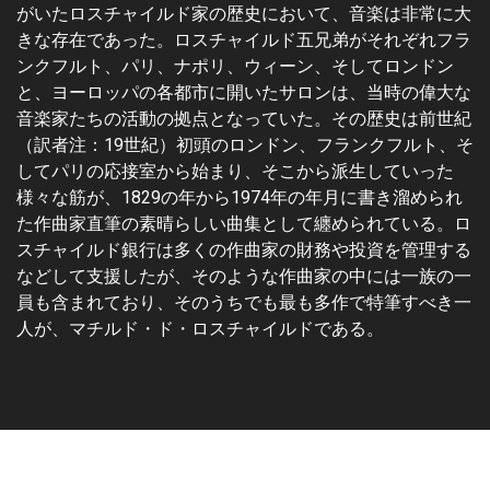
がいたロスチャイルド家の歴史において、音楽は非常に大
きな存在であった。ロスチャイルド五兄弟がそれぞれフラ
ンクフルト、パリ、ナポリ、ウィーン、そしてロンドン
と、ヨーロッパの各都市に開いたサロンは、当時の偉大な
音楽家たちの活動の拠点となっていた。その歴史は前世紀
（訳者注：19世紀）初頭のロンドン、フランクフルト、そ
してパリの応接室から始まり、そこから派生していった
様々な筋が、1829の年から1974年の年月に書き溜められ
た作曲家直筆の素晴らしい曲集として纏められている。ロ
スチャイルド銀行は多くの作曲家の財務や投資を管理する
などして支援したが、そのような作曲家の中には一族の一
員も含まれており、そのうちでも最も多作で特筆すべき一
人が、マチルド・ド・ロスチャイルドである。