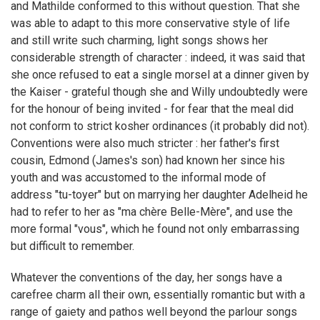
and Mathilde conformed to this without question. That she
was able to adapt to this more conservative style of life
and still write such charming, light songs shows her
considerable strength of character : indeed, it was said that
she once refused to eat a single morsel at a dinner given by
the Kaiser - grateful though she and Willy undoubtedly were
for the honour of being invited - for fear that the meal did
not conform to strict kosher ordinances (it probably did not).
Conventions were also much stricter : her father's first
cousin, Edmond (James's son) had known her since his
youth and was accustomed to the informal mode of
address "tu-toyer" but on marrying her daughter Adelheid he
had to refer to her as "ma chère Belle-Mère", and use the
more formal "vous", which he found not only embarrassing
but difficult to remember.
Whatever the conventions of the day, her songs have a
carefree charm all their own, essentially romantic but with a
range of gaiety and pathos well beyond the parlour songs