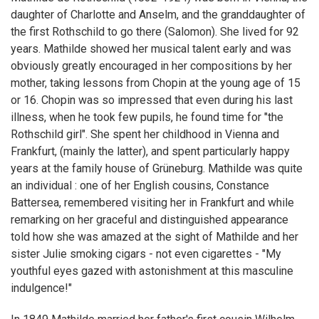
daughter of Charlotte and Anselm, and the granddaughter of
the first Rothschild to go there (Salomon). She lived for 92
years. Mathilde showed her musical talent early and was
obviously greatly encouraged in her compositions by her
mother, taking lessons from Chopin at the young age of 15
or 16. Chopin was so impressed that even during his last
illness, when he took few pupils, he found time for "the
Rothschild girl". She spent her childhood in Vienna and
Frankfurt, (mainly the latter), and spent particularly happy
years at the family house of Grüneburg. Mathilde was quite
an individual : one of her English cousins, Constance
Battersea, remembered visiting her in Frankfurt and while
remarking on her graceful and distinguished appearance
told how she was amazed at the sight of Mathilde and her
sister Julie smoking cigars - not even cigarettes - "My
youthful eyes gazed with astonishment at this masculine
indulgence!"