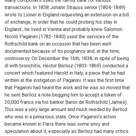
Many composers used the family bank for various
transactions. In 1838 Johann Strauss senior (1804-1849)
wrote to Lionel in England requesting an extension on a bill
of exchange, in order that he could prolong his stay in
England ; he lived in Vienna and probably knew Salomon.
Nicolò Paganini (1782-1840) used the services of the
Rothschild bank on an occasion that has been well-
documented because of its poignancy and, at the time,
controversy. On December the 16th, 1838, in spite of being
ill with bronchitis, Hector Berlioz (1803-1869) conducted a
concert which featured Harold in Italy, a piece that he had
written at the instigation of Paganini. It was the first time
that Paganini had heard the work and he was so moved that
he sent Berlioz a note begging him to accept a token of
20,000 francs via his banker Baron de Rothschild (James).
This was a very large amount and much needed by Berlioz
who was in a penurious state. Once Paganini's action
became known in Paris there was some envy and
speculation about it, especially as Berlioz had many critics.