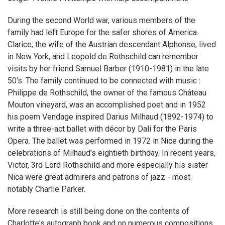
During the second World war, various members of the
family had left Europe for the safer shores of America.
Clarice, the wife of the Austrian descendant Alphonse, lived
in New York, and Leopold de Rothschild can remember
visits by her friend Samuel Barber (1910-1981) in the late
50's. The family continued to be connected with music :
Philippe de Rothschild, the owner of the famous Château
Mouton vineyard, was an accomplished poet and in 1952
his poem Vendage inspired Darius Milhaud (1892-1974) to
write a three-act ballet with décor by Dali for the Paris
Opera. The ballet was performed in 1972 in Nice during the
celebrations of Milhaud's eightieth birthday. In recent years,
Victor, 3rd Lord Rothschild and more especially his sister
Nica were great admirers and patrons of jazz - most
notably Charlie Parker.
More research is still being done on the contents of
Charlotte's autograph book and on numerous compositions