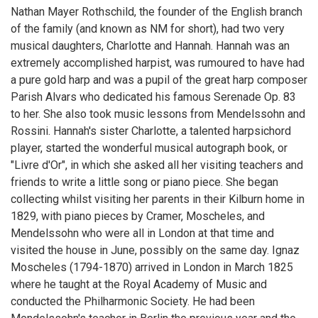
Nathan Mayer Rothschild, the founder of the English branch
of the family (and known as NM for short), had two very
musical daughters, Charlotte and Hannah. Hannah was an
extremely accomplished harpist, was rumoured to have had
a pure gold harp and was a pupil of the great harp composer
Parish Alvars who dedicated his famous Serenade Op. 83
to her. She also took music lessons from Mendelssohn and
Rossini. Hannah's sister Charlotte, a talented harpsichord
player, started the wonderful musical autograph book, or
"Livre d'Or", in which she asked all her visiting teachers and
friends to write a little song or piano piece. She began
collecting whilst visiting her parents in their Kilburn home in
1829, with piano pieces by Cramer, Moscheles, and
Mendelssohn who were all in London at that time and
visited the house in June, possibly on the same day. Ignaz
Moscheles (1794-1870) arrived in London in March 1825
where he taught at the Royal Academy of Music and
conducted the Philharmonic Society. He had been