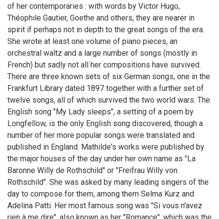
of her contemporaries : with words by Victor Hugo,
Théophile Gautier, Goethe and others, they are nearer in
spirit if perhaps not in depth to the great songs of the era.
She wrote at least one volume of piano pieces, an
orchestral waltz and a large number of songs (mostly in
French) but sadly not all her compositions have survived.
There are three known sets of six German songs, one in the
Frankfurt Library dated 1897 together with a further set of
twelve songs, all of which survived the two world wars. The
English song "My Lady sleeps", a setting of a poem by
Longfellow, is the only English song discovered, though a
number of her more popular songs were translated and
published in England. Mathilde's works were published by
the major houses of the day under her own name as "La
Baronne Willy de Rothschild" or "Freifrau Willy von
Rothschild". She was asked by many leading singers of the
day to compose for them, among them Selma Kurz and
Adelina Patti. Her most famous song was "Si vous n'avez
rien à me dire", also known as her "Romance", which was the