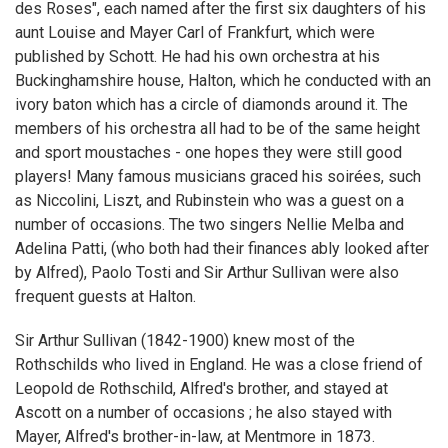
des Roses", each named after the first six daughters of his
aunt Louise and Mayer Carl of Frankfurt, which were
published by Schott. He had his own orchestra at his
Buckinghamshire house, Halton, which he conducted with an
ivory baton which has a circle of diamonds around it. The
members of his orchestra all had to be of the same height
and sport moustaches - one hopes they were still good
players! Many famous musicians graced his soirées, such
as Niccolini, Liszt, and Rubinstein who was a guest on a
number of occasions. The two singers Nellie Melba and
Adelina Patti, (who both had their finances ably looked after
by Alfred), Paolo Tosti and Sir Arthur Sullivan were also
frequent guests at Halton.
Sir Arthur Sullivan (1842-1900) knew most of the
Rothschilds who lived in England. He was a close friend of
Leopold de Rothschild, Alfred's brother, and stayed at
Ascott on a number of occasions ; he also stayed with
Mayer, Alfred's brother-in-law, at Mentmore in 1873.