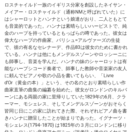
ロスチャイルド一族のイギリス分家を創設したネイサン・
メイアー・ロスチャイルド（通称NMと呼ばれていた）に
はシャーロットとハンナという娘達がおり、二人ともとて
も音楽的であった。ハンナは素晴らしいハーピストで、純
金のハープを持っているともっぱらの噂であった。彼女は
偉大なハープの作曲家、パリシュ=アルヴァーズの生徒
で、彼の有名なセレナーデ、作品83は彼女のために書かれ
ている。ハンナは他にもメンデルスゾーンやロッシーニに
も師事し、音楽を学んだ。ハンナの妹のシャーロットは有
能なハープシコード奏者で、師事した教師や音楽家の友人
に頼んでピアノや歌の小品を書いてもらい、「Livre
d'Or（黄金の本）」という、その名のとおり素晴らしい作
曲家直筆の曲集の編纂を始めた。彼女がロンドンのキルバ
ーンにある両親の家に里帰りしていた1829年の6月、クラ
ーマー、モシェレス、そしてメンデルスゾーンがおそらく
皆同じ日にこの家に訪れてきた際、それぞれピアノ曲を書
きハンナに贈呈したことが始まりであった。イグナーツ・
モシェレス(1794-1870) は1825年の３月にロンドンに移り