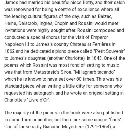
James had married his beautiful niece Betty, and their salon
was renowned for being a centre of excellence where all
the leading cultural figures of the day, such as Balzac,
Heine, Delacroix, Ingres, Chopin and Rossini would meet :
invitations were highly sought after. Rossini composed and
conducted a special chorus for the visit of Emperor
Napoleon III to James's country Chateau at Ferrières in
1862 and he dedicated a piano piece called "Petit Souvenir"
to James's daughter, (another Charlotte), in 1843. One of the
poems which Rossini was most fond of setting to music
was that from Metastasio's Siroe, "Mi lagnerò tacendo"
which he is known to have set over 80 times. This was his
standard piece when writing a little ditty for someone who
requested his autograph, and he wrote an original setting in
Charlotte's "Livre d'Or".
The majority of the pieces in the book were also published
in some form or another, but there are some unique "finds".
One of these is by Giacomo Meyerbeer (1791-1864), a