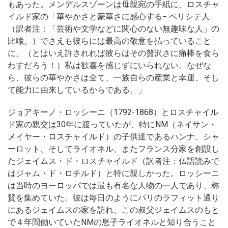
もあった。メンデルスゾーンは母親宛の手紙に、ロスチャ
イルド家の「華やかさと豪華さに感心する− ペリシテ人
（訳者注：「芸術や文学などに関心のない無趣味な人」の
比喩。）でさえも彼らには最高の敬意を払っていること
に、（とはいえ許されれば彼らはその贅沢さに痛棒を食ら
わすだろう！）私は歓喜を感じずにいられない。なぜな
ら、彼らの華やかさは全て、一族自らの産業と幸運、そし
て能力に由来しているからである。」
ジョアキーノ・ロッシーニ（1792-1868）とロスチャイル
ド家の親交は30年に渡っていたが、特にNM（ネイサン・
メイヤー・ロスチャイルド）の子供達であるハンナ、シャ
ーロット、そしてライオネル、またフランス分家を創設し
たジェイムス・ド・ロスチャイルド（訳者注：仏語読みで
はジャム・ド・ロチルド）と特に親しかった。ロッシーニ
は当時のヨーロッパでは最も有名な人物の一人であり、称
賛を集めていた。彼は毎日のようにパリのラフィット通り
にあるジェイムスの家を訪れ、この叔父ジェイムスのもと
で４年間働いていたNMの息子ライオネルと知り合うこと