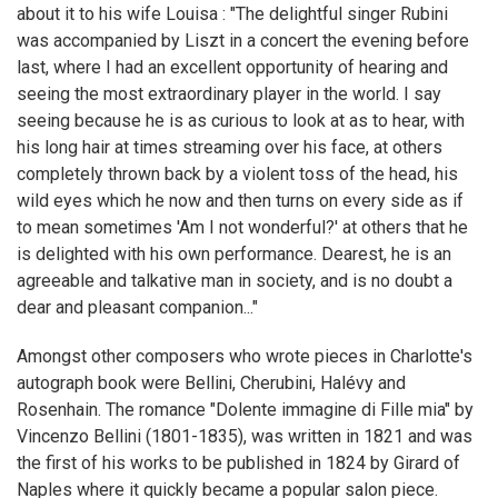
about it to his wife Louisa : "The delightful singer Rubini
was accompanied by Liszt in a concert the evening before
last, where I had an excellent opportunity of hearing and
seeing the most extraordinary player in the world. I say
seeing because he is as curious to look at as to hear, with
his long hair at times streaming over his face, at others
completely thrown back by a violent toss of the head, his
wild eyes which he now and then turns on every side as if
to mean sometimes 'Am I not wonderful?' at others that he
is delighted with his own performance. Dearest, he is an
agreeable and talkative man in society, and is no doubt a
dear and pleasant companion..."
Amongst other composers who wrote pieces in Charlotte's
autograph book were Bellini, Cherubini, Halévy and
Rosenhain. The romance "Dolente immagine di Fille mia" by
Vincenzo Bellini (1801-1835), was written in 1821 and was
the first of his works to be published in 1824 by Girard of
Naples where it quickly became a popular salon piece.