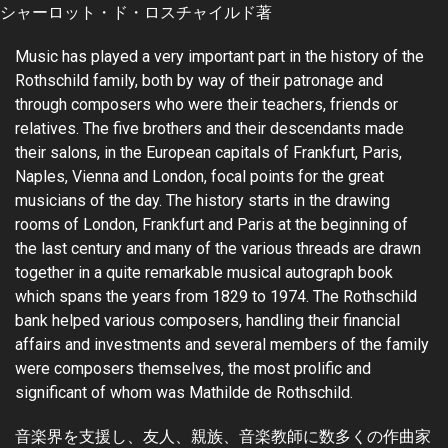
シャーロット・ド・ロスチャイルド著
Music has played a very important part in the history of the
Rothschild family, both by way of their patronage and
through composers who were their teachers, friends or
relatives. The five brothers and their descendants made
their salons, in the European capitals of Frankfurt, Paris,
Naples, Vienna and London, focal points for the great
musicians of the day. The history starts in the drawing
rooms of London, Frankfurt and Paris at the beginning of
the last century and many of the various threads are drawn
together in a quite remarkable musical autograph book
which spans the years from 1829 to 1974. The Rothschild
bank helped various composers, handling their financial
affairs and investments and several members of the family
were composers themselves, the most prolific and
significant of whom was Mathilde de Rothschild.
音楽界を支援し、友人、親族、音楽教師に数多くの作曲家