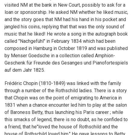
visited NM at the bank in New Court, possibly to ask for a
loan or sponsorship. He asked NM whether he liked music,
and the story goes that NM had his hand in his pocket and
jangled his coins, replying that that was the only sound of
music that he liked! He wrote a song in the autograph book
called "Nachgefühl" in February 1834 which had been
composed in Hamburg in October 1819 and was published
by Menser Goedsche in a collection called Amphion-
Geschenk für Freunde des Gesanges und Pianofortespiels
auf dem Jahr 1825.
Frédéric Chopin (1810-1849) was linked with the family
through a number of the Rothschild ladies. There is a story
that Chopin was on the point of emigrating to America in
1831 when a chance encounter led him to play at the salon
of Baroness Betty, thus launching his Paris career ; while
this smacks of legend, there is no doubt, as he confided to
a friend, that he"loved the house of Rothschild and the
house of Rothschild loved him." He gave lessons to Betty