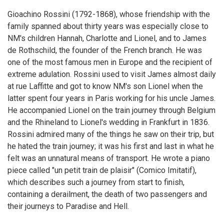
Gioachino Rossini (1792-1868), whose friendship with the
family spanned about thirty years was especially close to
NM's children Hannah, Charlotte and Lionel, and to James
de Rothschild, the founder of the French branch. He was
one of the most famous men in Europe and the recipient of
extreme adulation. Rossini used to visit James almost daily
at rue Laffitte and got to know NM's son Lionel when the
latter spent four years in Paris working for his uncle James.
He accompanied Lionel on the train journey through Belgium
and the Rhineland to Lionel's wedding in Frankfurt in 1836.
Rossini admired many of the things he saw on their trip, but
he hated the train journey; it was his first and last in what he
felt was an unnatural means of transport. He wrote a piano
piece called "un petit train de plaisir" (Comico Imitatif),
which describes such a journey from start to finish,
containing a derailment, the death of two passengers and
their journeys to Paradise and Hell.