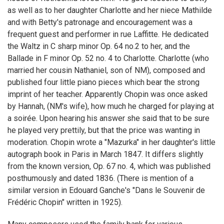
as well as to her daughter Charlotte and her niece Mathilde
and with Betty's patronage and encouragement was a
frequent guest and performer in rue Laffitte. He dedicated
the Waltz in C sharp minor Op. 64 no.2 to her, and the
Ballade in F minor Op. 52 no. 4 to Charlotte. Charlotte (who
married her cousin Nathaniel, son of NM), composed and
published four little piano pieces which bear the strong
imprint of her teacher. Apparently Chopin was once asked
by Hannah, (NM's wife), how much he charged for playing at
a soirée. Upon hearing his answer she said that to be sure
he played very prettily, but that the price was wanting in
moderation. Chopin wrote a "Mazurka" in her daughter's little
autograph book in Paris in March 1847. It differs slightly
from the known version, Op. 67 no. 4, which was published
posthumously and dated 1836. (There is mention of a
similar version in Edouard Ganche's "Dans le Souvenir de
Frédéric Chopin" written in 1925).