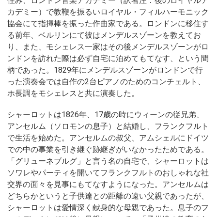
住み、ロンドン音楽アカデミー（訳者注：後のロイヤルア
カデミー）で教鞭を振るいロイヤル・フィルハーモニック
協会にて指揮棒を振った作曲家である。ロンドンに移住す
る前年、ベルリンにて彼はメンデルスゾーンを教えてお
り、また、モシェレス一家はその後メンデルスゾーンがロ
ンドンを訪れた際は必ず自宅に泊めてもてなす、という間
柄であった。1829年にメンデルスゾーンがロンドンで行
った演奏会では自作の2台ピアノのためのコンチェルト、
ホ長調をモシェレスと共に演奏した。
シャーロットは1826年、17歳の時にウィーンの従兄弟、
アンセルム（ソロモンの息子）と結婚し、フランクフルト
で生活を始めた。アンセルムの叔父、アムシェルにドイツ
での中の事業を引き継ぐ跡継ぎがいなかったためである。
「グリューネブルグ」と言う名の自宅で、シャーロットは
ソワレやパーティを開いてフランクフルトのおしゃれな社
交界の面々を見事にもてなすようになった。アンセルムは
どちらかというと子供達との距離の遠い父親であったが、
シャーロットは愛情深く献身的な母親であった。息子のフ