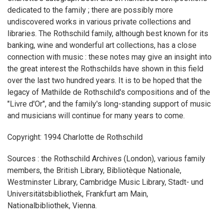
dedicated to the family ; there are possibly more
undiscovered works in various private collections and
libraries. The Rothschild family, although best known for its
banking, wine and wonderful art collections, has a close
connection with music : these notes may give an insight into
the great interest the Rothschilds have shown in this field
over the last two hundred years. It is to be hoped that the
legacy of Mathilde de Rothschild's compositions and of the
"Livre d'Or", and the family's long-standing support of music
and musicians will continue for many years to come.
Copyright: 1994 Charlotte de Rothschild
Sources : the Rothschild Archives (London), various family
members, the British Library, Bibliotèque Nationale,
Westminster Library, Cambridge Music Library, Stadt- und
Universitätsbibliothek, Frankfurt am Main,
Nationalbibliothek, Vienna.