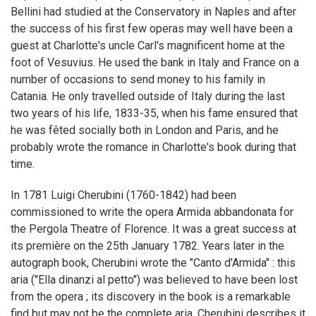
Bellini had studied at the Conservatory in Naples and after
the success of his first few operas may well have been a
guest at Charlotte's uncle Carl's magnificent home at the
foot of Vesuvius. He used the bank in Italy and France on a
number of occasions to send money to his family in
Catania. He only travelled outside of Italy during the last
two years of his life, 1833-35, when his fame ensured that
he was fêted socially both in London and Paris, and he
probably wrote the romance in Charlotte's book during that
time.
In 1781 Luigi Cherubini (1760-1842) had been
commissioned to write the opera Armida abbandonata for
the Pergola Theatre of Florence. It was a great success at
its première on the 25th January 1782. Years later in the
autograph book, Cherubini wrote the "Canto d'Armida" : this
aria ("Ella dinanzi al petto") was believed to have been lost
from the opera ; its discovery in the book is a remarkable
find but may not be the complete aria. Cherubini describes it